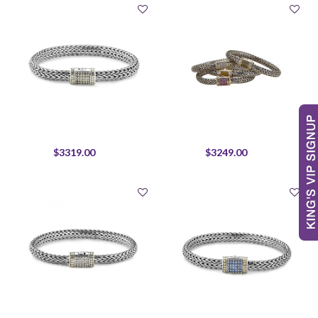
$3319.00
$3249.00