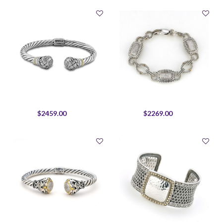
$2459.00
$2269.00