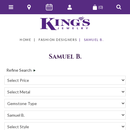
(0)
HOME
FASHION DESIGNERS
SAMUEL B.
Samuel B.
Refine Search