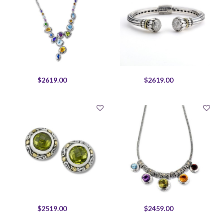
$2619.00
$2619.00
$2519.00
$2459.00