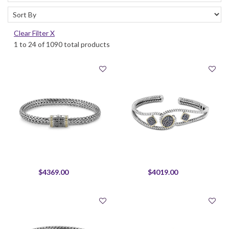
Clear Filter X
1 to 24 of 1090 total products
$4369.00
$4019.00