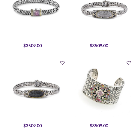
$3509.00
$3509.00
$3509.00
$3509.00