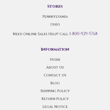
Stores
Pennsylvania
Ohio
1-800-929-5768
Need Online Sales Help? Call
Information
Home
About Us
Contact Us
Blog
Shipping Policy
Return Policy
Legal Notice