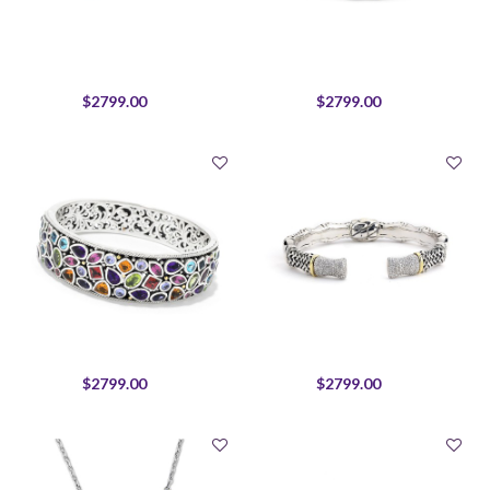
$2799.00
$2799.00
$2799.00
$2799.00