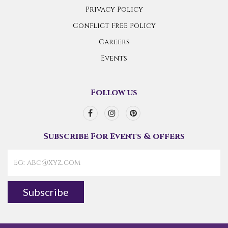
Privacy Policy
Conflict Free Policy
Careers
Events
Follow us
Subscribe For Events & offers
Subscribe