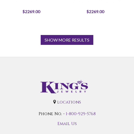
$2269.00
$2269.00
SHOW MORE RESULTS
locations
Phone No. -
1-800-929-5768
Email Us