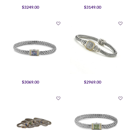
$3249.00
$3149.00
$3069.00
$2969.00