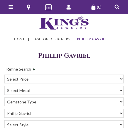
(0)
HOME
FASHION DESIGNERS
PHILLIP GAVRIEL
Phillip Gavriel
Refine Search