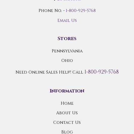
Phone No. -
1-800-929-5768
Email Us
Stores
Pennsylvania
Ohio
1-800-929-5768
Need Online Sales Help? Call
Information
Home
About Us
Contact Us
Blog