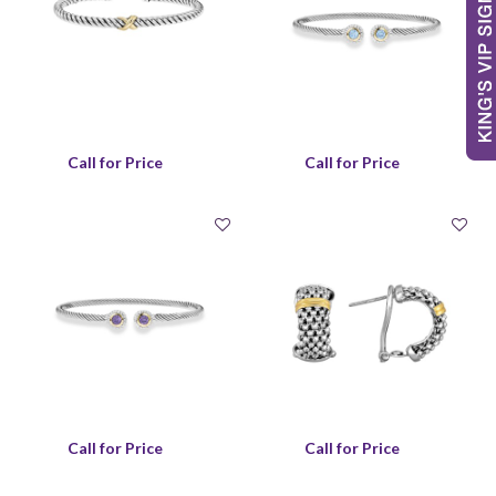
Call for Price
Call for Price
Call for Price
Call for Price