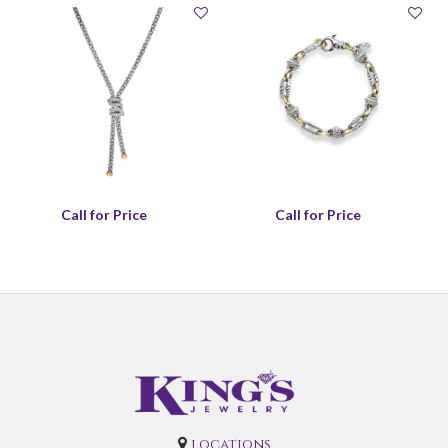
Call for Price
Call for Price
locations