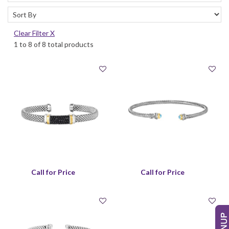
Clear Filter X
1 to 8 of 8 total products
Call for Price
Call for Price