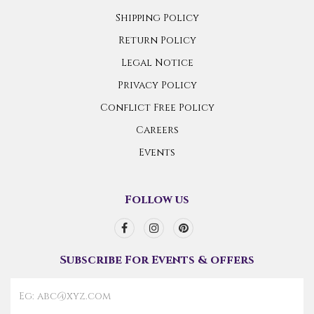
Shipping Policy
Return Policy
Legal Notice
Privacy Policy
Conflict Free Policy
Careers
Events
Follow us
Subscribe For Events & offers