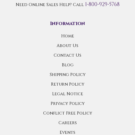
1-800-929-5768
Need Online Sales Help? Call
Information
Home
About Us
Contact Us
Blog
Shipping Policy
Return Policy
Legal Notice
Privacy Policy
Conflict Free Policy
Careers
Events