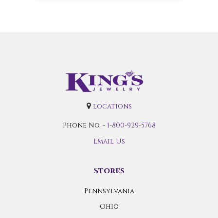
locations
Phone No. -
1-800-929-5768
Email Us
Stores
Pennsylvania
Ohio