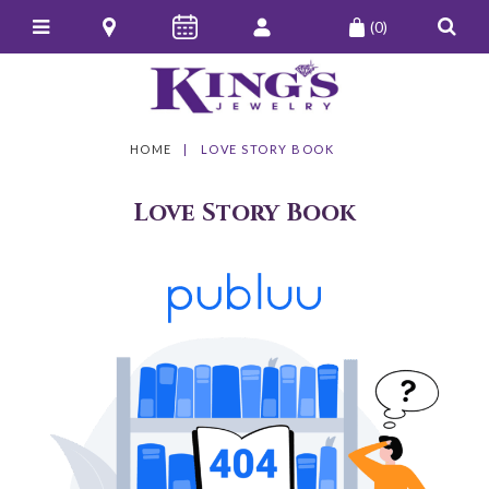
(0)
HOME
LOVE STORY BOOK
Love Story Book