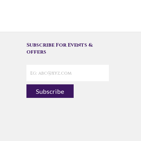
Subscribe For Events &
offers
Subscribe