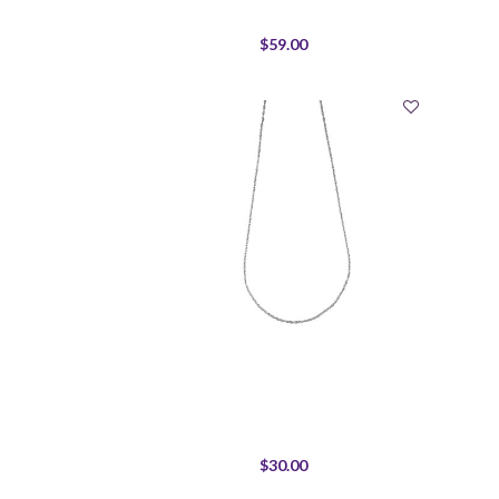
$59.00
$30.00