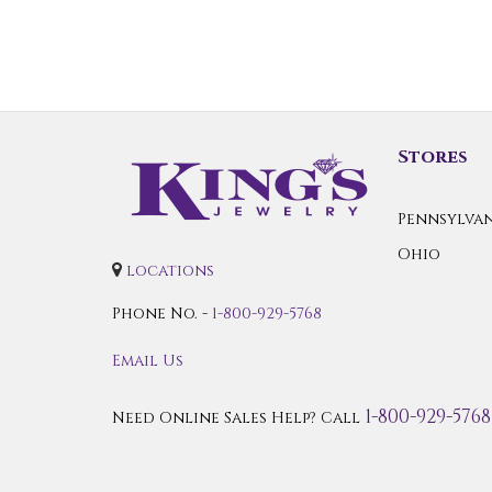
Stores
Pennsylvan
Ohio
locations
Phone No. -
1-800-929-5768
Email Us
1-800-929-5768
Need Online Sales Help? Call