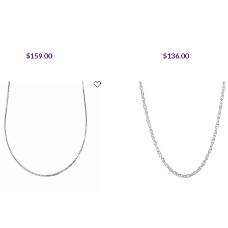
$159.00
$136.00