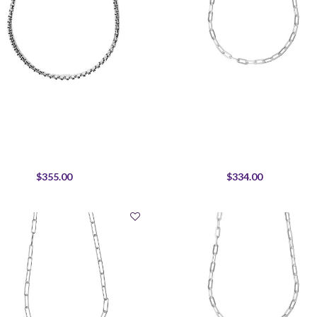
$355.00
$334.00