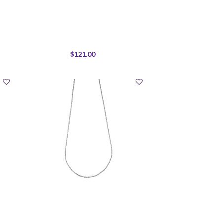
$121.00