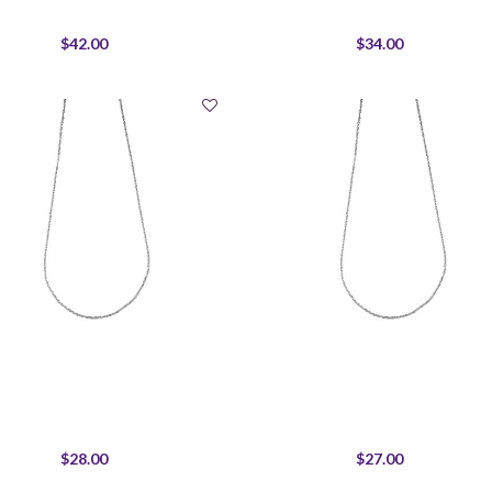
$42.00
$34.00
$28.00
$27.00