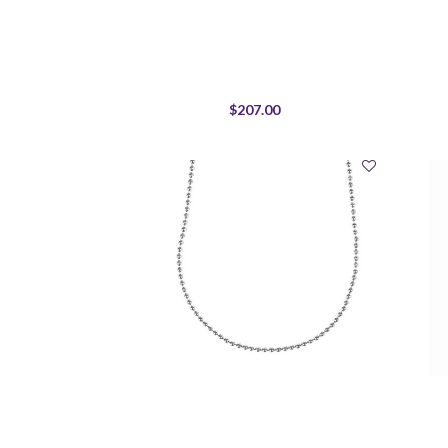
$207.00