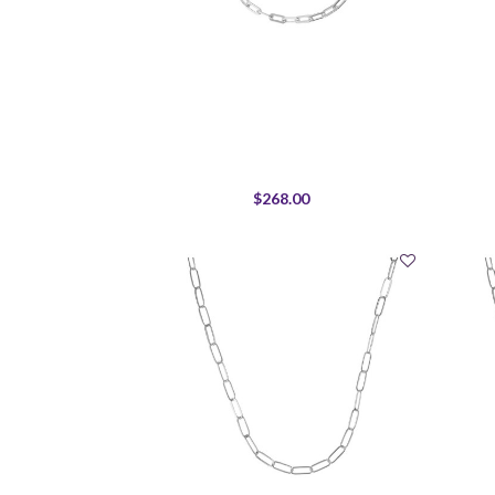
$268.00