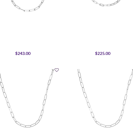
$243.00
$225.00