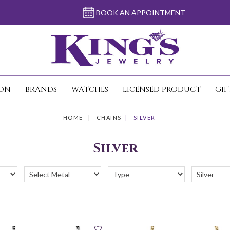
BOOK AN APPOINTMENT
ION
BRANDS
WATCHES
LICENSED PRODUCT
GIF
HOME
CHAINS
SILVER
Silver