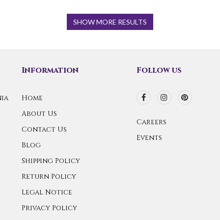
SHOW MORE RESULTS
Information
Follow us
ia
Home
About Us
Careers
Contact Us
Events
Blog
Shipping Policy
Return Policy
Legal Notice
Privacy Policy