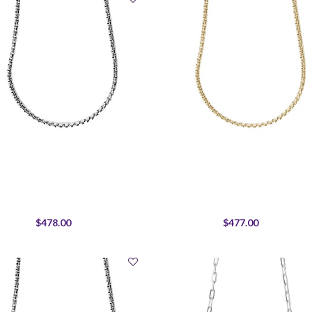
$478.00
$477.00