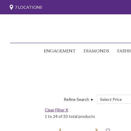
7 LOCATIONS
ENGAGEMENT
DIAMONDS
FASH
Refine Search
Clear Filter X
1 to 24 of 33 total products