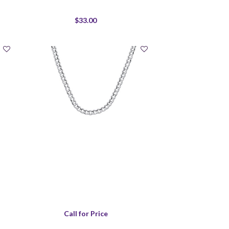
$33.00
Call for Price