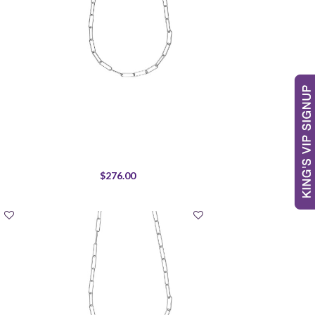
$276.00