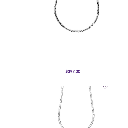
$397.00