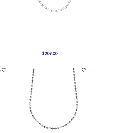
$209.00