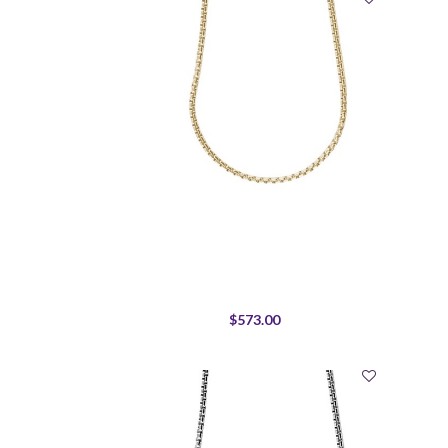
$573.00