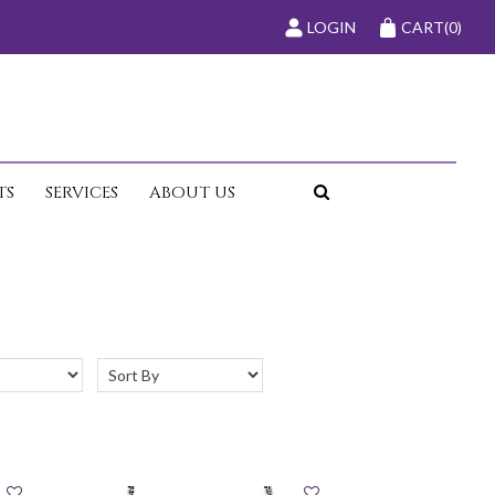
LOGIN
CART
(0)
TS
SERVICES
ABOUT US