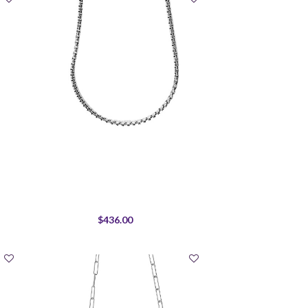
$436.00