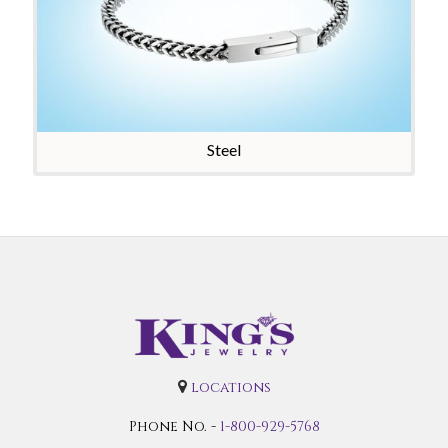
Steel
locations
Phone No. -
1-800-929-5768