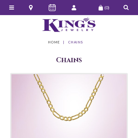
(0)
HOME
CHAINS
Chains