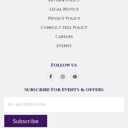
Return Policy
Legal Notice
Privacy Policy
Conflict Free Policy
Careers
Events
Follow us
Subscribe For Events & offers
Subscribe