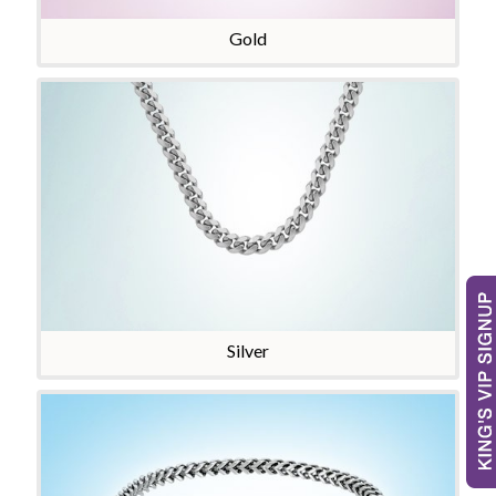
Gold
Silver