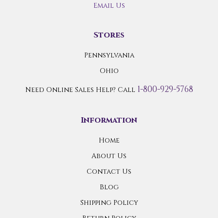
Email Us
Stores
Pennsylvania
Ohio
1-800-929-5768
Need Online Sales Help? Call
Information
Home
About Us
Contact Us
Blog
Shipping Policy