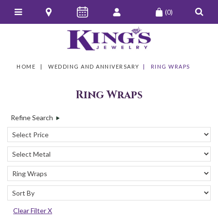
(0)
HOME
WEDDING AND ANNIVERSARY
RING WRAPS
Ring Wraps
Refine Search
Clear Filter X