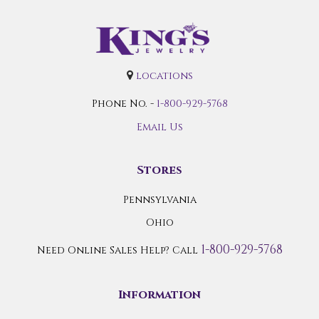
locations
Phone No. -
1-800-929-5768
Email Us
Stores
Pennsylvania
Ohio
1-800-929-5768
Need Online Sales Help? Call
Information