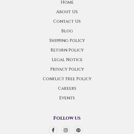
Home
About Us
Contact Us
Blog
Shipping Policy
Return Policy
Legal Notice
Privacy Policy
Conflict Free Policy
Careers
Events
Follow us