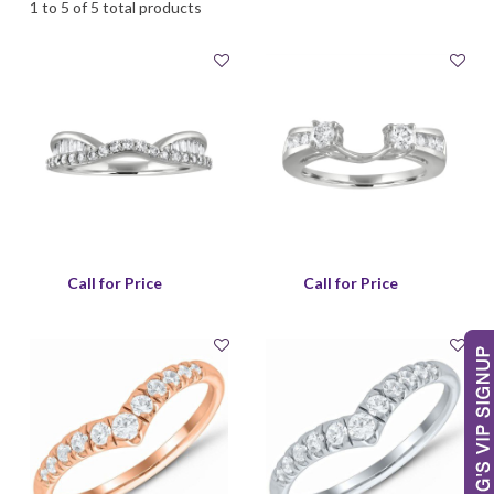
1 to 5 of 5 total products
Call for Price
Call for Price