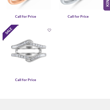
Call for Price
Call for Price
Call for Price