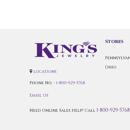
Stores
Pennsylvan
Ohio
locations
Phone No. -
1-800-929-5768
Email Us
1-800-929-5768
Need Online Sales Help? Call