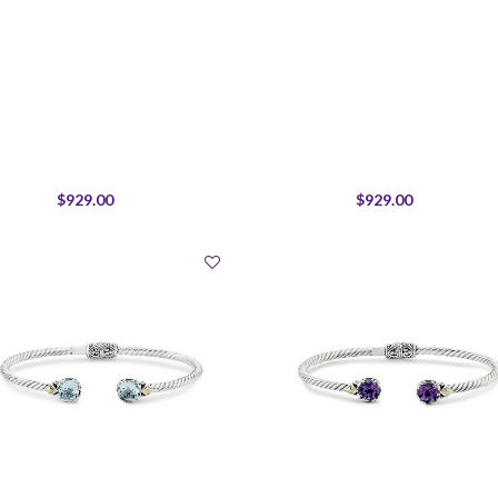
$929.00
$929.00