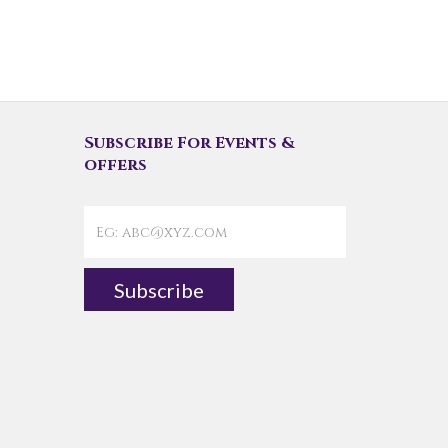
Subscribe For Events &
offers
Subscribe