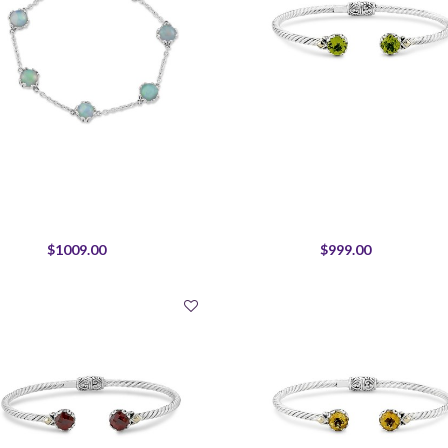
$1009.00
$999.00