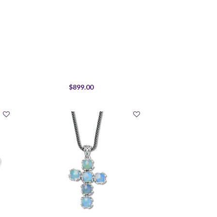
$899.00