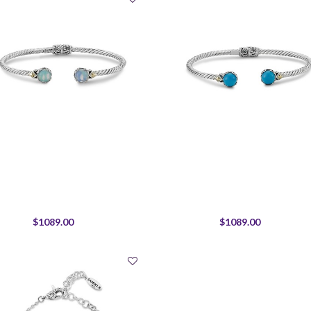
$1089.00
$1089.00