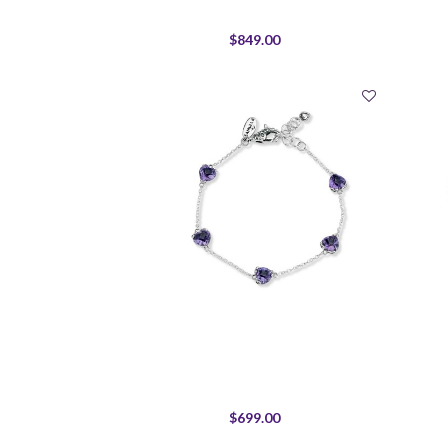
$849.00
$699.00