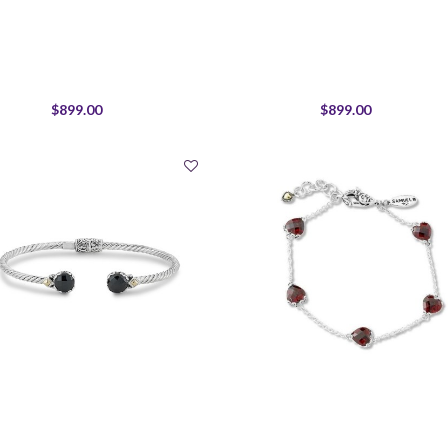
$899.00
$899.00