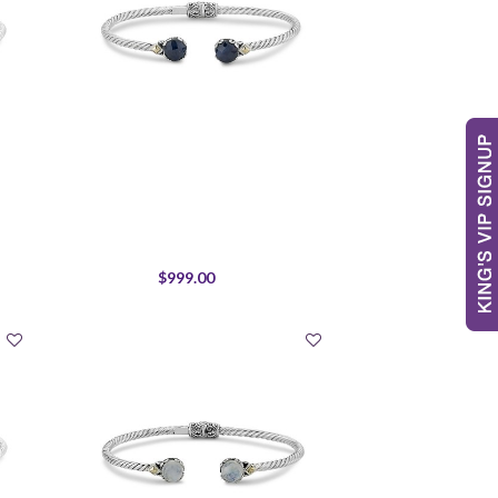
$999.00