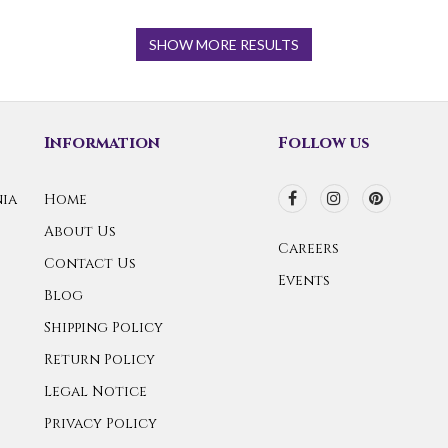
SHOW MORE RESULTS
Information
Follow us
ia
Home
About Us
Careers
Contact Us
Events
Blog
Shipping Policy
Return Policy
Legal Notice
Privacy Policy