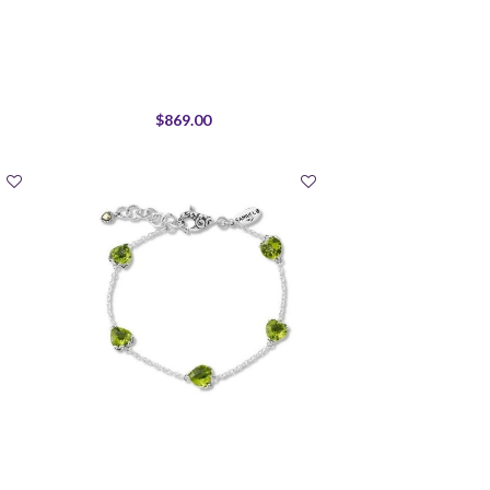
$869.00