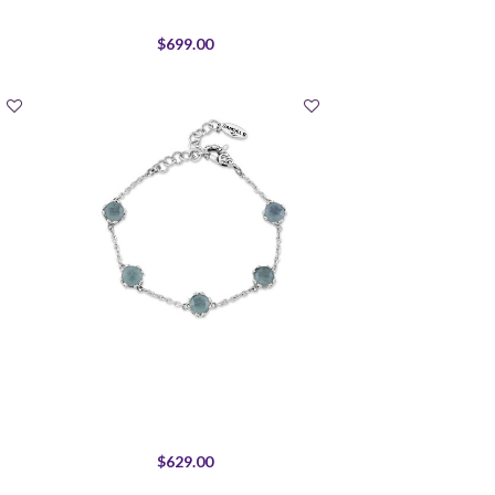
$699.00
$629.00