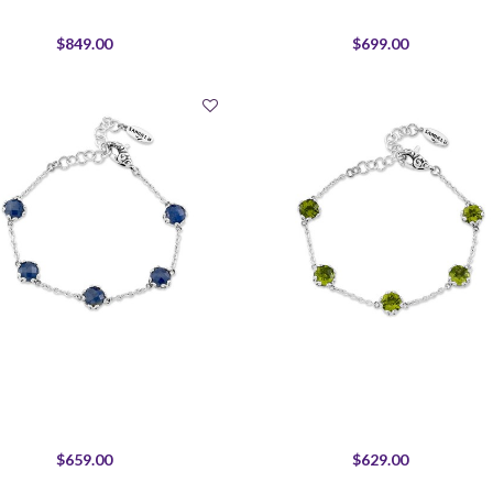
$849.00
$699.00
$659.00
$629.00