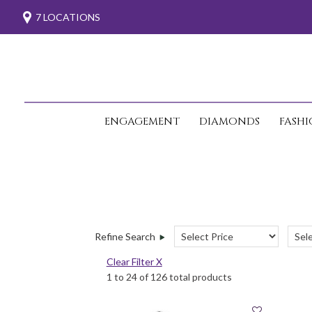
7 LOCATIONS
ENGAGEMENT
DIAMONDS
FASH
Refine Search
Clear Filter X
1 to 24 of 126 total products