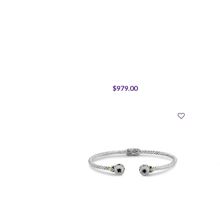
$979.00