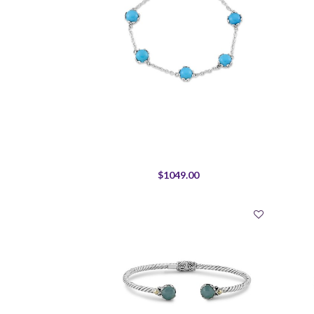
$1049.00