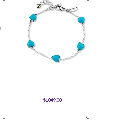
$1049.00