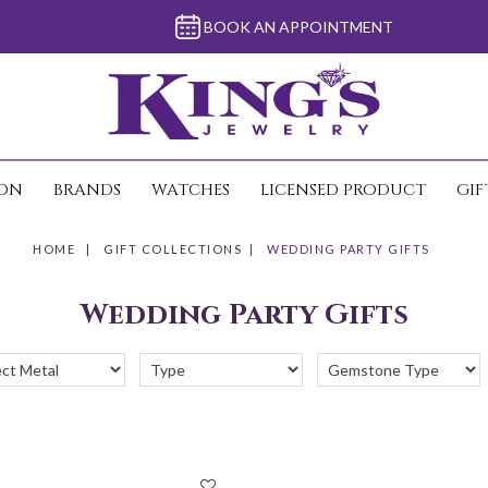
BOOK AN APPOINTMENT
ION
BRANDS
WATCHES
LICENSED PRODUCT
GIF
HOME
GIFT COLLECTIONS
WEDDING PARTY GIFTS
Wedding Party Gifts