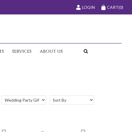
LOGIN
CART
(0)
TS
SERVICES
ABOUT US