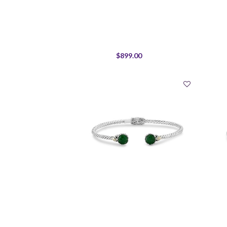
$899.00