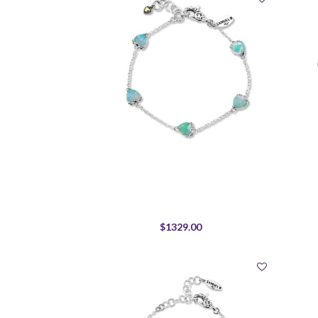
$1329.00