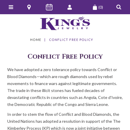
(0)
HOME
CONFLICT FREE POLICY
Conflict Free Policy
We have adopted a zero tolerance policy towards Conflict or
Blood Diamonds—which are rough diamonds used by rebel
movements to finance wars against legitimate governments.
The trade in these illicit stones has fueled decades of
devastating conflicts in countries such as Angola, Cote d'Ivoire,
the Democratic Republic of the Congo and Sierra Leone.
In order to stem the flow of Conflict and Blood Diamonds, the
United Nations has adopted a resolution in support of the The
Kimberley Process (KP) which is now a joint initiative between