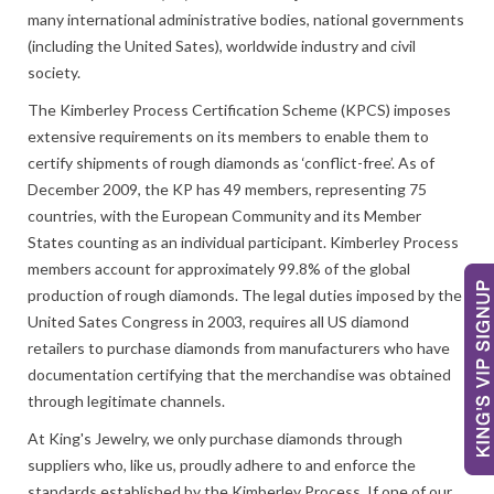
many international administrative bodies, national governments
(including the United Sates), worldwide industry and civil
society.
The Kimberley Process Certification Scheme (KPCS) imposes
extensive requirements on its members to enable them to
certify shipments of rough diamonds as ‘conflict-free’. As of
December 2009, the KP has 49 members, representing 75
countries, with the European Community and its Member
States counting as an individual participant. Kimberley Process
members account for approximately 99.8% of the global
production of rough diamonds. The legal duties imposed by the
United Sates Congress in 2003, requires all US diamond
retailers to purchase diamonds from manufacturers who have
documentation certifying that the merchandise was obtained
through legitimate channels.
At King's Jewelry, we only purchase diamonds through
suppliers who, like us, proudly adhere to and enforce the
standards established by the Kimberley Process. If one of our