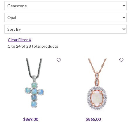
Clear Filter X
1 to 24 of 28 total products
$869.00
$865.00