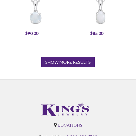
$90.00
$85.00
SHOW MORE RESULTS
locations