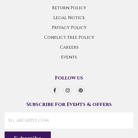
Return Policy
Legal Notice
Privacy Policy
Conflict Free Policy
Careers
Events
Follow us
Subscribe For Events & offers