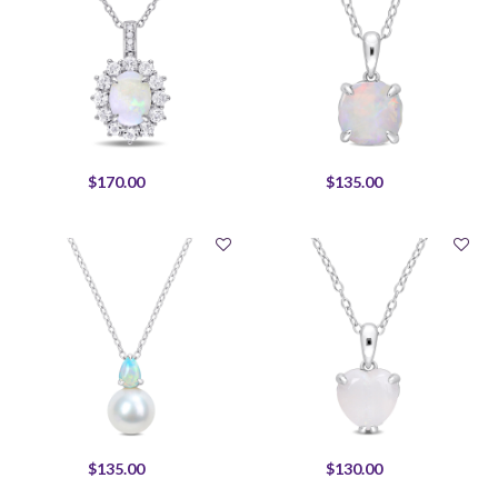
$170.00
$135.00
$135.00
$130.00