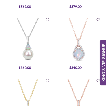
$569.00
$379.00
$360.00
$340.00