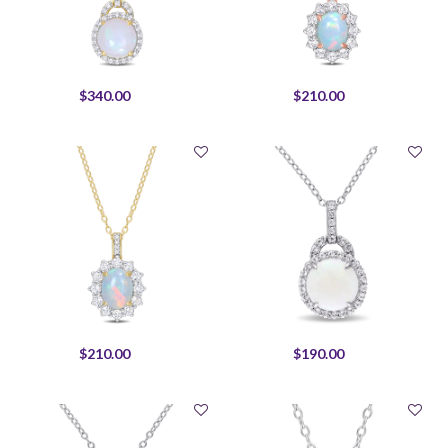
$340.00
$210.00
$210.00
$190.00