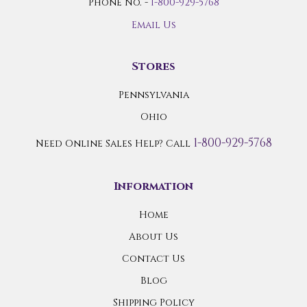
Phone No. -
1-800-929-5768
Email Us
Stores
Pennsylvania
Ohio
1-800-929-5768
Need Online Sales Help? Call
Information
Home
About Us
Contact Us
Blog
Shipping Policy