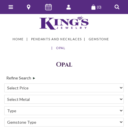
(0)
HOME
PENDANTS AND NECKLACES
GEMSTONE
OPAL
Opal
Refine Search