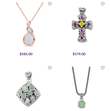
$585.00
$579.00