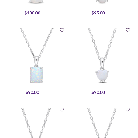
$100.00
$95.00
$90.00
$90.00