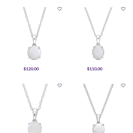
$120.00
$110.00