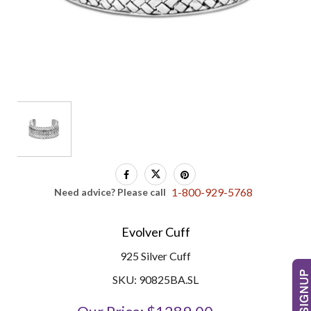
1-800-929-5768
Need advice? Please call
Evolver Cuff
925 Silver Cuff
SKU: 90825BA.SL