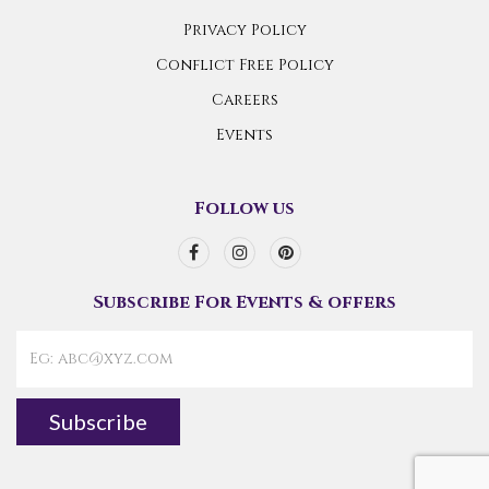
Privacy Policy
Conflict Free Policy
Careers
Events
Follow us
Subscribe For Events & offers
Subscribe