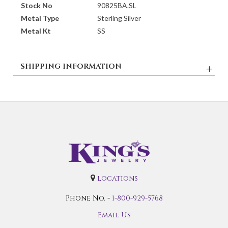
Stock No
90825BA.SL
Metal Type
Sterling Silver
Metal Kt
SS
SHIPPING INFORMATION
locations
Phone No. -
1-800-929-5768
Email Us