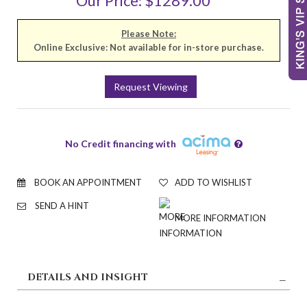
Our Price: $1289.00
Please Note:
Online Exclusive: Not available for in-store purchase.
Request Viewing
No Credit financing with
BOOK AN APPOINTMENT
ADD TO WISHLIST
SEND A HINT
MORE INFORMATION
DETAILS AND INSIGHT