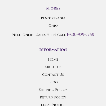
Stores
Pennsylvania
Ohio
1-800-929-5768
Need Online Sales Help? Call
Information
Home
About Us
Contact Us
Blog
Shipping Policy
Return Policy
Legal Notice