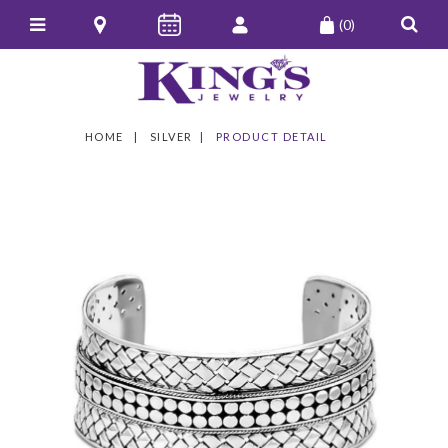
(0)
HOME
SILVER
PRODUCT DETAIL