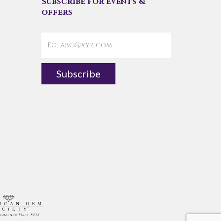
Subscribe For Events &
offers
Subscribe