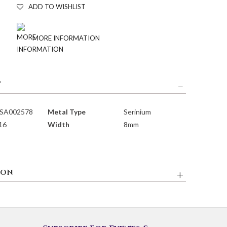
ADD TO WISHLIST
MORE INFORMATION
T
SA002578
Metal Type
Serinium
 16
Width
8mm
ION