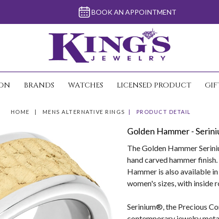
BOOK AN APPOINTMENT
ION
BRANDS
WATCHES
LICENSED PRODUCT
GIF
HOME
MENS ALTERNATIVE RINGS
PRODUCT DETAIL
Golden Hammer - Serini
The Golden Hammer Serinium
hand carved hammer finish. 
Hammer is also available i
women's sizes, with inside 
Serinium®, the Precious Con
contemporary jewelry metals