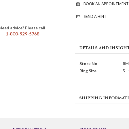
BOOK AN APPOINTMENT
SEND A HINT
Need advice? Please call
1-800-929-5768
DETAILS AND INSIGH
Stock No
RM
Ring Size
5 -
SHIPPING INFORMAT