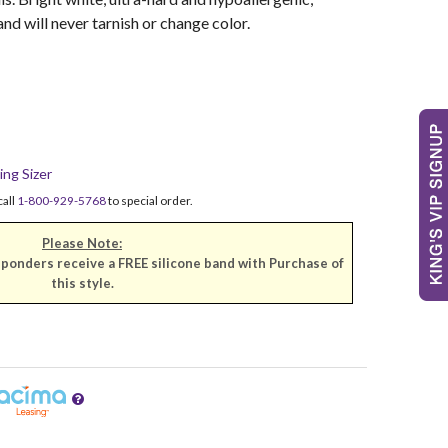
 and will never tarnish or change color.
ing Sizer
call
1-800-929-5768
to special order.
Please Note:
sponders receive a FREE silicone band with Purchase of
this style.