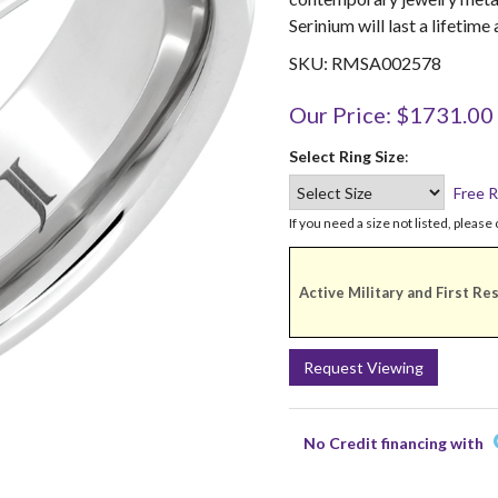
Serinium will last a lifetime
SKU: RMSA002578
Our Price: $1731.00
Select Ring Size
:
Free R
If you need a size not listed, please 
Active Military and First Re
Request Viewing
No Credit financing with