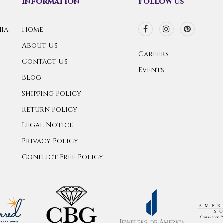
Information
Follow us
ia
Home
About Us
Careers
Contact Us
Events
Blog
Shipping Policy
Return Policy
Legal Notice
Privacy Policy
Conflict Free Policy