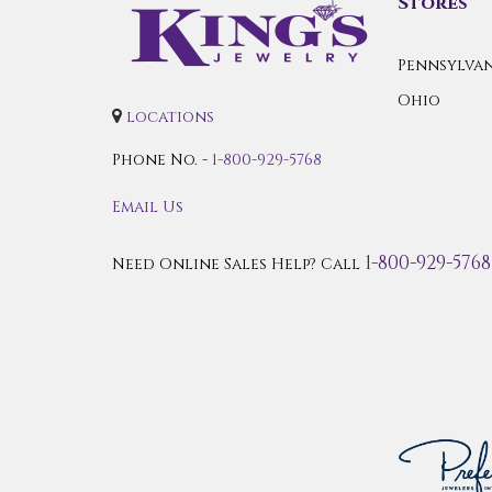
Stores
Pennsylvan
Ohio
locations
Phone No. -
1-800-929-5768
Email Us
1-800-929-5768
Need Online Sales Help? Call