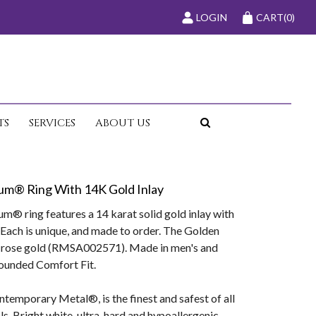
LOGIN
CART
(0)
TS
SERVICES
ABOUT US
um® Ring With 14K Gold Inlay
® ring features a 14 karat solid gold inlay with
Each is unique, and made to order. The Golden
n rose gold (RMSA002571). Made in men's and
rounded Comfort Fit.
temporary Metal®, is the finest and safest of all
. Bright white, ultra-hard and hypoallergenic,