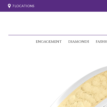
7 LOCATIONS
ENGAGEMENT
DIAMONDS
FASH