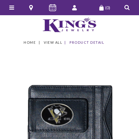
(0)
HOME
VIEW ALL
PRODUCT DETAIL