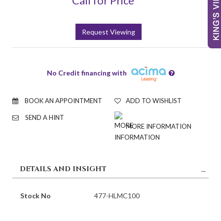
Call for Price
Request Viewing
No Credit financing with
BOOK AN APPOINTMENT
ADD TO WISHLIST
SEND A HINT
MORE INFORMATION
DETAILS AND INSIGHT
Stock No
477-HLMC100