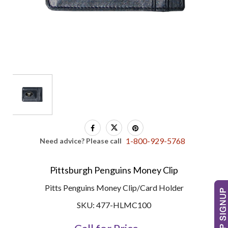
1-800-929-5768
Need advice? Please call
Pittsburgh Penguins Money Clip
Pitts Penguins Money Clip/Card Holder
SKU: 477-HLMC100