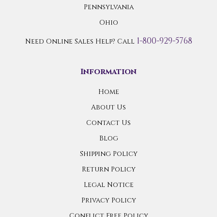
Pennsylvania
Ohio
1-800-929-5768
Need Online Sales Help? Call
Information
Home
About Us
Contact Us
Blog
Shipping Policy
Return Policy
Legal Notice
Privacy Policy
Conflict Free Policy