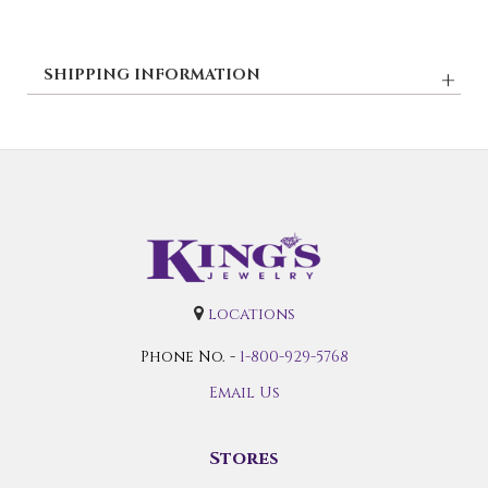
SHIPPING INFORMATION
locations
Phone No. -
1-800-929-5768
Email Us
Stores