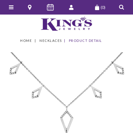
(0)
HOME
NECKLACES
PRODUCT DETAIL