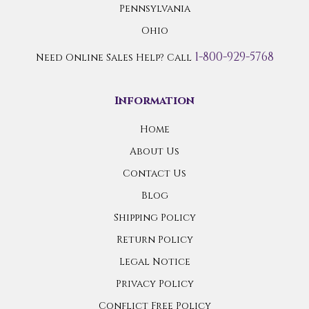
Pennsylvania
Ohio
1-800-929-5768
Need Online Sales Help? Call
Information
Home
About Us
Contact Us
Blog
Shipping Policy
Return Policy
Legal Notice
Privacy Policy
Conflict Free Policy