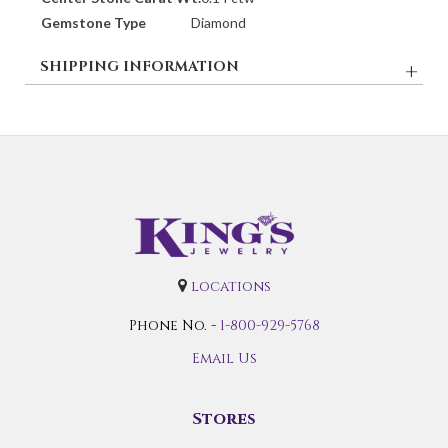
Gemstone Type
Diamond
SHIPPING INFORMATION
locations
Phone No. -
1-800-929-5768
Email Us
Stores