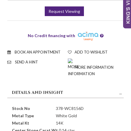
Request Viewing
No Credit financing with
BOOK AN APPOINTMENT
ADD TO WISHLIST
SEND A HINT
MORE INFORMATION
DETAILS AND INSIGHT
Stock No
378-WC8156D
Metal Type
White Gold
Metal Kt
14K
Center Stone Carat Wt.
0.14 ctw