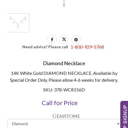
1-800-929-5768
Need advice? Please call
Diamond Necklace
14K White Gold DIAMOND NECKLACE. Available by
Special Order Only. Please allow 4-6 weeks for delivery.
SKU: 378-WC8156D
Call for Price
Gemstone