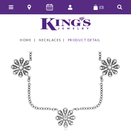
(0)
HOME
NECKLACES
PRODUCT DETAIL