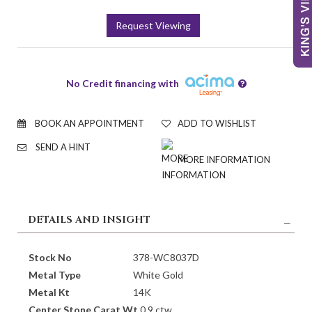
Request Viewing
No Credit financing with
BOOK AN APPOINTMENT
ADD TO WISHLIST
SEND A HINT
MORE INFORMATION
DETAILS AND INSIGHT
Stock No
378-WC8037D
Metal Type
White Gold
Metal Kt
14K
Center Stone Carat Wt.
0.9 ctw