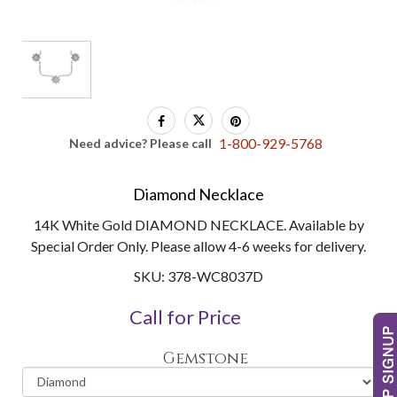
1-800-929-5768
Need advice? Please call
Diamond Necklace
14K White Gold DIAMOND NECKLACE. Available by
Special Order Only. Please allow 4-6 weeks for delivery.
SKU: 378-WC8037D
Call for Price
Gemstone