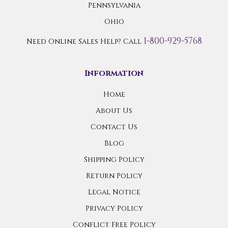
Pennsylvania
Ohio
1-800-929-5768
Need Online Sales Help? Call
Information
Home
About Us
Contact Us
Blog
Shipping Policy
Return Policy
Legal Notice
Privacy Policy
Conflict Free Policy