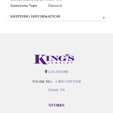
Gemstone Type
Diamond
SHIPPING INFORMATION
locations
Phone No. -
1-800-929-5768
Email Us
Stores