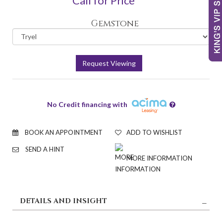
Call for Price
Gemstone
Request Viewing
No Credit financing with
BOOK AN APPOINTMENT
ADD TO WISHLIST
SEND A HINT
MORE INFORMATION
DETAILS AND INSIGHT