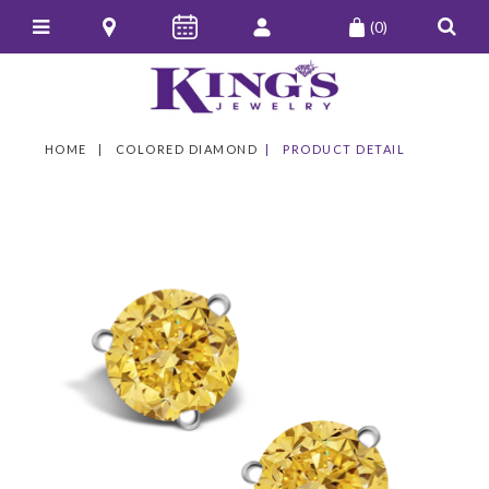
(0)
HOME
COLORED DIAMOND
PRODUCT DETAIL