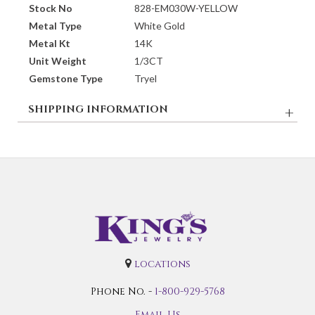
Stock No
828-EM030W-YELLOW
Metal Type
White Gold
Metal Kt
14K
Unit Weight
1/3CT
Gemstone Type
Tryel
SHIPPING INFORMATION
locations
Phone No. -
1-800-929-5768
Email Us