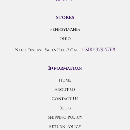
Stores
Pennsylvania
Ohio
1-800-929-5768
Need Online Sales Help? Call
Information
Home
About Us
Contact Us
Blog
Shipping Policy
Return Policy