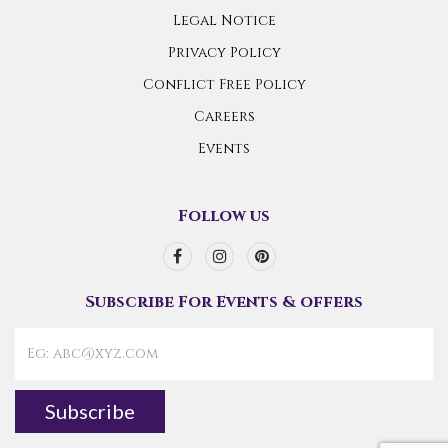
Legal Notice
Privacy Policy
Conflict Free Policy
Careers
Events
Follow us
Subscribe For Events & offers
Subscribe