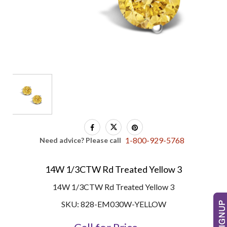
1-800-929-5768
Need advice? Please call
14W 1/3CTW Rd Treated Yellow 3
14W 1/3CTW Rd Treated Yellow 3
SKU: 828-EM030W-YELLOW