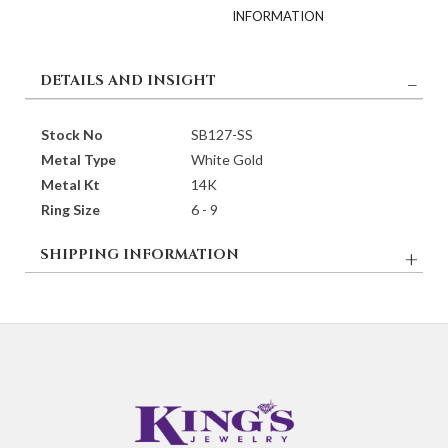
DETAILS AND INSIGHT
Stock No
SB127-SS
Metal Type
White Gold
Metal Kt
14K
Ring Size
6 - 9
SHIPPING INFORMATION