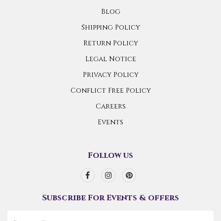
Blog
Shipping Policy
Return Policy
Legal Notice
Privacy Policy
Conflict Free Policy
Careers
Events
Follow us
Subscribe For Events & offers