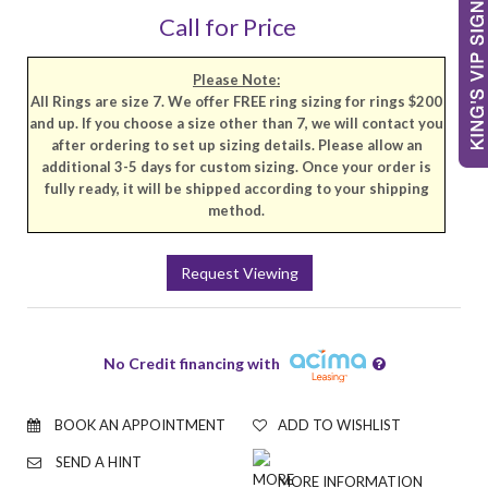
Call for Price
Please Note:
All Rings are size 7. We offer FREE ring sizing for rings $200
and up. If you choose a size other than 7, we will contact you
after ordering to set up sizing details. Please allow an
additional 3-5 days for custom sizing. Once your order is
fully ready, it will be shipped according to your shipping
method.
Request Viewing
No Credit financing with
BOOK AN APPOINTMENT
ADD TO WISHLIST
SEND A HINT
MORE INFORMATION