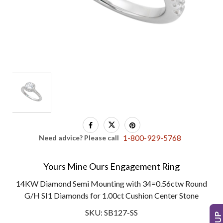
1-800-929-5768
Need advice? Please call
Yours Mine Ours Engagement Ring
14KW Diamond Semi Mounting with 34=0.56ctw Round
G/H SI1 Diamonds for 1.00ct Cushion Center Stone
SKU: SB127-SS