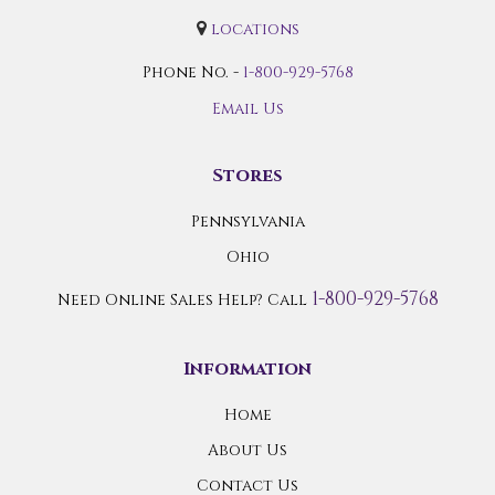
locations
Phone No. -
1-800-929-5768
Email Us
Stores
Pennsylvania
Ohio
1-800-929-5768
Need Online Sales Help? Call
Information
Home
About Us
Contact Us