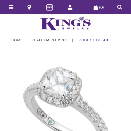
(0)
HOME
ENGAGEMENT RINGS
PRODUCT DETAIL