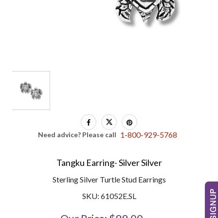
1-800-929-5768
Need advice? Please call
Tangku Earring- Silver Silver
Sterling Silver Turtle Stud Earrings
SKU: 61052E.SL