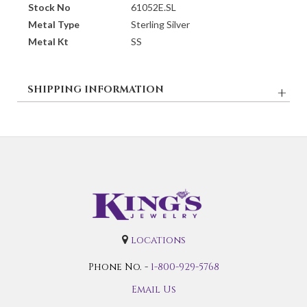
Stock No
61052E.SL
Metal Type
Sterling Silver
Metal Kt
SS
SHIPPING INFORMATION
locations
Phone No. -
1-800-929-5768
Email Us