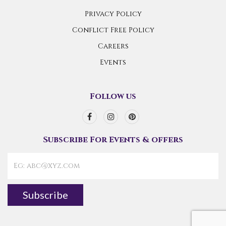
Privacy Policy
Conflict Free Policy
Careers
Events
Follow us
Subscribe For Events & offers
Subscribe