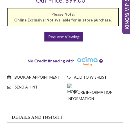
Our Price: $99.00
Please Note:
Online Exclusive: Not available for in-store purchase.
Request Viewing
No Credit financing with
BOOK AN APPOINTMENT
ADD TO WISHLIST
SEND A HINT
MORE INFORMATION
DETAILS AND INSIGHT