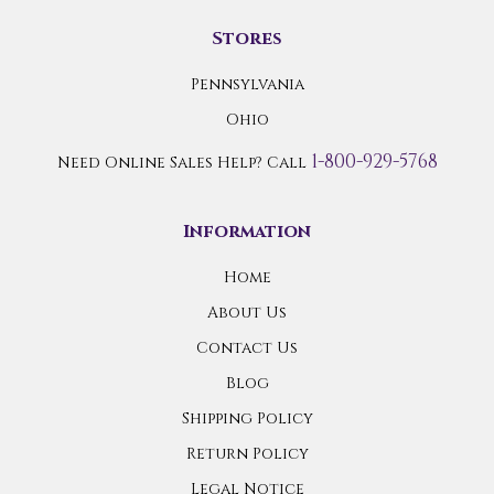
Stores
Pennsylvania
Ohio
1-800-929-5768
Need Online Sales Help? Call
Information
Home
About Us
Contact Us
Blog
Shipping Policy
Return Policy
Legal Notice