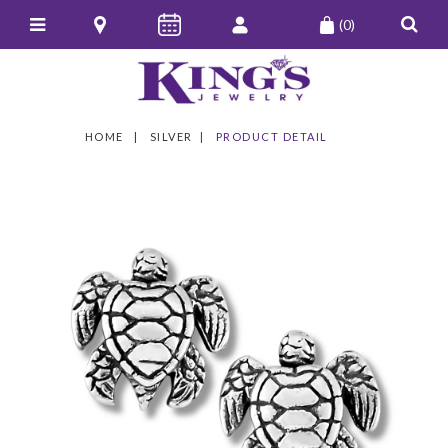
(0)
HOME
SILVER
PRODUCT DETAIL