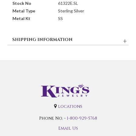
Stock No
61322E.SL
Metal Type
Sterling Silver
Metal Kt
SS
SHIPPING INFORMATION
locations
Phone No. -
1-800-929-5768
Email Us