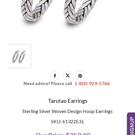
1-800-929-5768
Need advice? Please call
Tarutao Earrings
Sterling Silver Woven Design Hoop Earrings
SKU: 61322E.SL