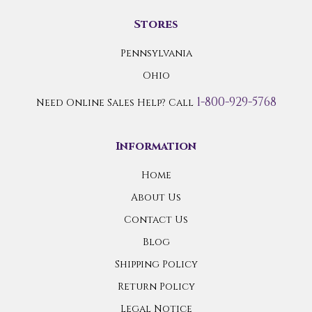
Stores
Pennsylvania
Ohio
1-800-929-5768
Need Online Sales Help? Call
Information
Home
About Us
Contact Us
Blog
Shipping Policy
Return Policy
Legal Notice