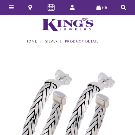
(0)
HOME
SILVER
PRODUCT DETAIL