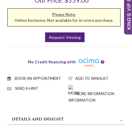
Our Price: $359.00
Please Note:
Online Exclusive: Not available for in-store purchase.
Request Viewing
No Credit financing with
BOOK AN APPOINTMENT
ADD TO WISHLIST
SEND A HINT
MORE INFORMATION
DETAILS AND INSIGHT