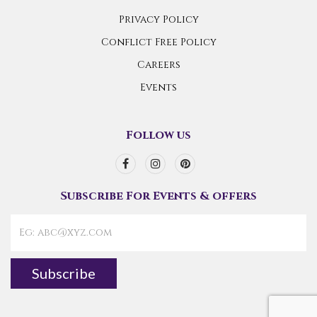
Privacy Policy
Conflict Free Policy
Careers
Events
Follow us
Subscribe For Events & offers
Subscribe