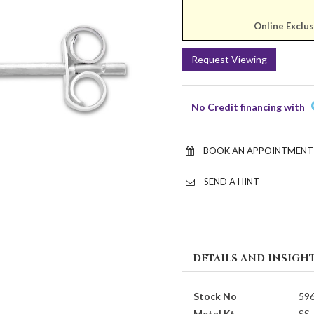
Online Exclus
Request Viewing
No Credit financing with
BOOK AN APPOINTMENT
SEND A HINT
DETAILS AND INSIGH
Stock No
59
Metal Kt
SS