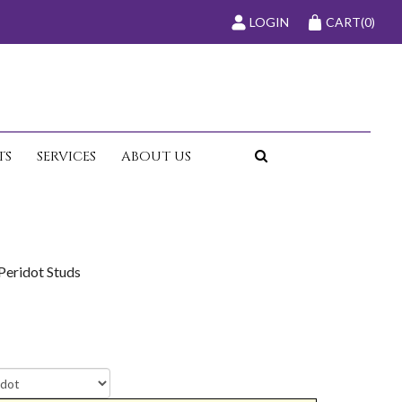
LOGIN
CART
(0)
TS
SERVICES
ABOUT US
Peridot Studs