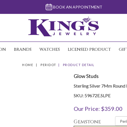
BOOK AN APPOINTMENT
ION
BRANDS
WATCHES
LICENSED PRODUCT
GIF
HOME
PERIDOT
PRODUCT DETAIL
Glow Studs
Sterling Silver 7Mm Round 
SKU: 59672E.SLPE
Our Price: $359.00
Gemstone