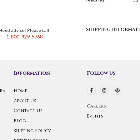
SHIPPING INFORMAT
Need advice? Please call
1-800-929-5768
Information
Follow us
ia
Home
About Us
Careers
Contact Us
Events
Blog
Shipping Policy