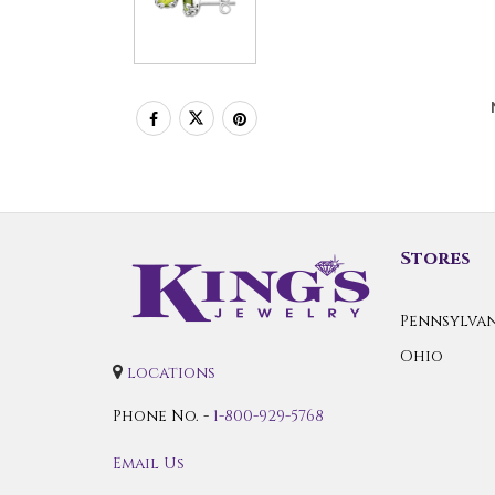
Stores
Pennsylvan
Ohio
locations
Phone No. -
1-800-929-5768
Email Us