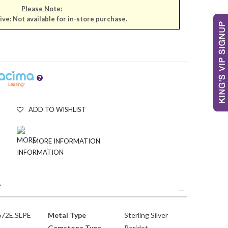
Please Note:
ive: Not available for in-store purchase.
ADD TO WISHLIST
MORE INFORMATION
T
672E.SLPE
Metal Type
Sterling Silver
Gemstone Type
Peridot