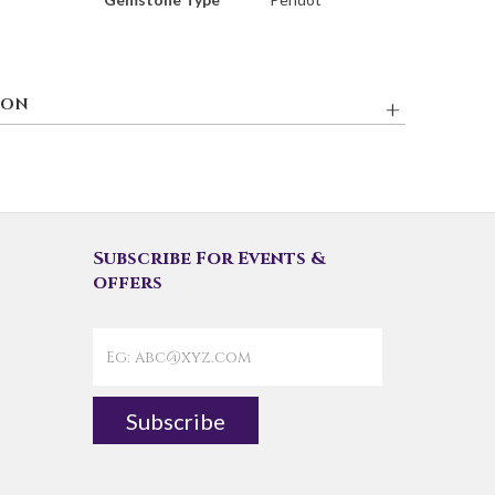
ION
Subscribe For Events &
offers
Subscribe