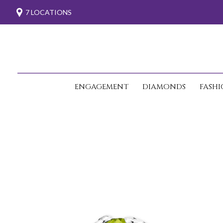
7 LOCATIONS
ENGAGEMENT
DIAMONDS
FASH