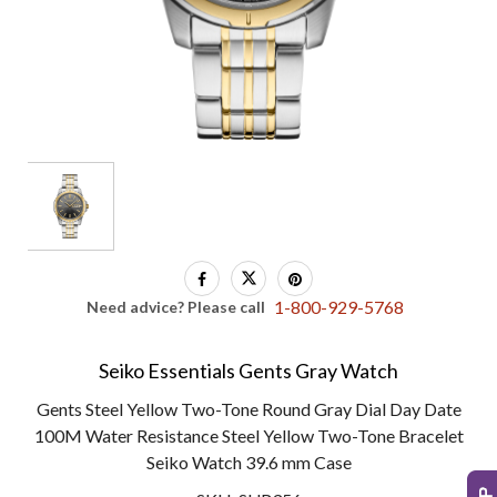
1-800-929-5768
Need advice? Please call
Seiko Essentials Gents Gray Watch
Gents Steel Yellow Two-Tone Round Gray Dial Day Date
100M Water Resistance Steel Yellow Two-Tone Bracelet
Seiko Watch 39.6 mm Case