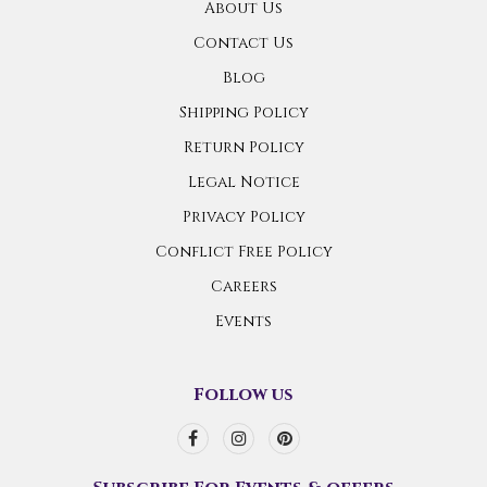
About Us
Contact Us
Blog
Shipping Policy
Return Policy
Legal Notice
Privacy Policy
Conflict Free Policy
Careers
Events
Follow us