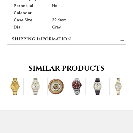
Perpetual
No
Calendar
Case Size
39.6mm
Dial
Gray
SHIPPING INFORMATION
SIMILAR PRODUCTS