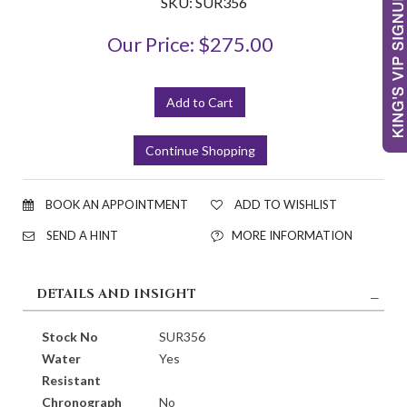
SKU: SUR356
Our Price: $275.00
BOOK AN APPOINTMENT
ADD TO WISHLIST
SEND A HINT
MORE INFORMATION
DETAILS AND INSIGHT
Stock No
SUR356
Water
Yes
Resistant
Chronograph
No