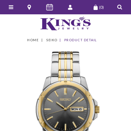
(0)
HOME
SEIKO
PRODUCT DETAIL