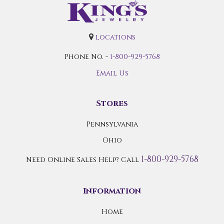
locations
Phone No. -
1-800-929-5768
Email Us
Stores
Pennsylvania
Ohio
1-800-929-5768
Need Online Sales Help? Call
Information
Home